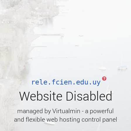
rele.fcien.edu.uy
Website Disabled
managed by Virtualmin - a powerful
and flexible web hosting control panel