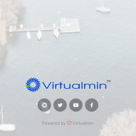
Powered by
Virtualmin